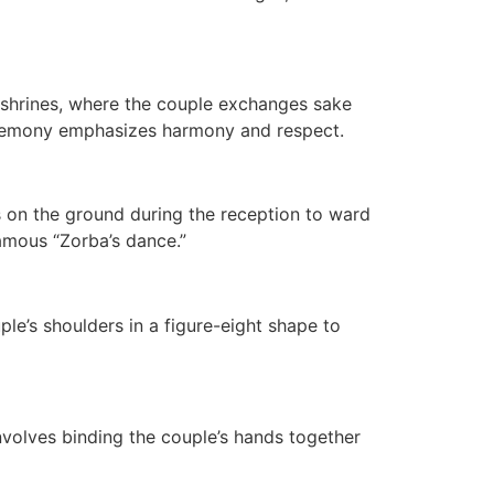
t shrines, where the couple exchanges sake
eremony emphasizes harmony and respect.
es on the ground during the reception to ward
famous “Zorba’s dance.”
e’s shoulders in a figure-eight shape to
nvolves binding the couple’s hands together