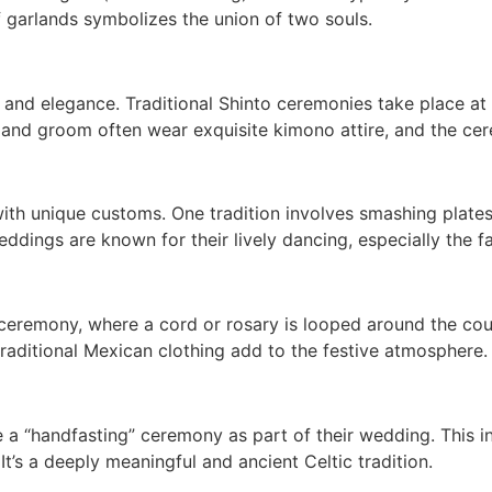
f garlands symbolizes the union of two souls.
 and elegance. Traditional Shinto ceremonies take place a
 and groom often wear exquisite kimono attire, and the c
d with unique customs. One tradition involves smashing plat
weddings are known for their lively dancing, especially the 
eremony, where a cord or rosary is looped around the coupl
 traditional Mexican clothing add to the festive atmosphere.
 a “handfasting” ceremony as part of their wedding. This i
t’s a deeply meaningful and ancient Celtic tradition.