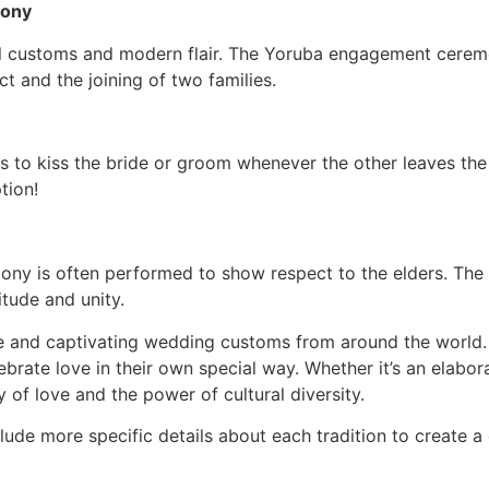
mony
nal customs and modern flair. The Yoruba engagement cerem
ct and the joining of two families.
s to kiss the bride or groom whenever the other leaves th
tion!
mony is often performed to show respect to the elders. The
itude and unity.
e and captivating wedding customs from around the world. 
ebrate love in their own special way. Whether it’s an elab
of love and the power of cultural diversity.
clude more specific details about each tradition to create