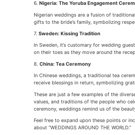
6.
Nigeria: The Yoruba Engagement Cere
Nigerian weddings are a fusion of traditio
gifts to the bride’s family, symbolizing respe
7.
Sweden: Kissing Tradition
In Sweden, it’s customary for wedding guest
on their toes as they move around the recep
8.
China: Tea Ceremony
In Chinese weddings, a traditional tea cere
receive blessings in return, symbolizing grat
These are just a few examples of the divers
values, and traditions of the people who cel
ceremony, weddings remind us of the beauty 
Feel free to expand upon these points or in
about “WEDDINGS AROUND THE WORLD.”