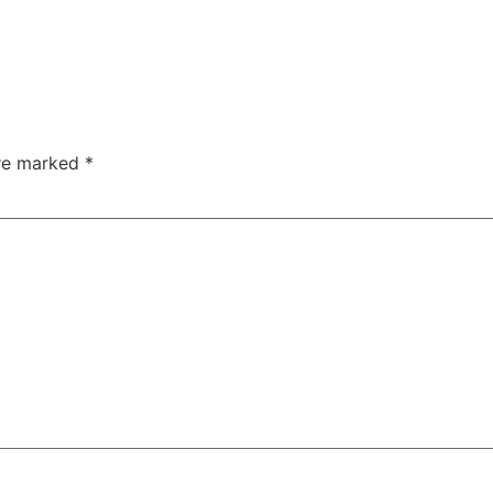
are marked
*