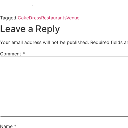
.
Tagged
Cake
Dress
Restaurants
Venue
Leave a Reply
Your email address will not be published.
Required fields 
Comment
*
Name
*