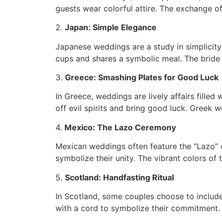
guests wear colorful attire. The exchange o
2.
Japan: Simple Elegance
Japanese weddings are a study in simplicity
cups and shares a symbolic meal. The bride
3.
Greece: Smashing Plates for Good Luck
In Greece, weddings are lively affairs fille
off evil spirits and bring good luck. Greek 
4.
Mexico: The Lazo Ceremony
Mexican weddings often feature the “Lazo” c
symbolize their unity. The vibrant colors of
5.
Scotland: Handfasting Ritual
In Scotland, some couples choose to include
with a cord to symbolize their commitment. I