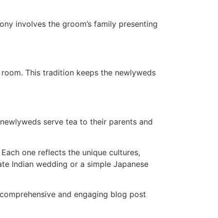
ony involves the groom’s family presenting
e room. This tradition keeps the newlyweds
 newlyweds serve tea to their parents and
Each one reflects the unique cultures,
orate Indian wedding or a simple Japanese
 a comprehensive and engaging blog post