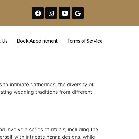
t Us
Book Appointment
Terms of Service
to intimate gatherings, the diversity of
nating wedding traditions from different
involve a series of rituals, including the
self with intricate henna designs, while