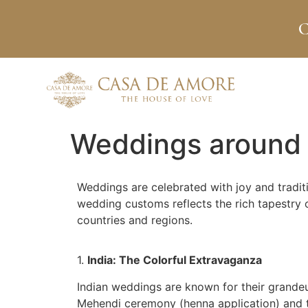
C
Weddings around 
Weddings are celebrated with joy and traditi
wedding customs reflects the rich tapestry o
countries and regions.
1.
India: The Colorful Extravaganza
Indian weddings are known for their grandeur
Mehendi ceremony (henna application) and th