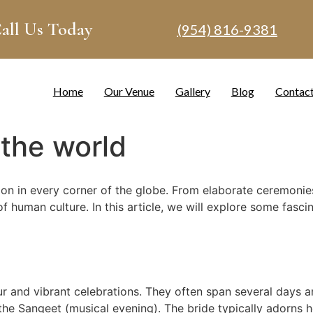
all Us Today
(954) 816-9381
Home
Our Venue
Gallery
Blog
Contac
the world
on in every corner of the globe. From elaborate ceremonies 
f human culture. In this article, we will explore some fasci
 and vibrant celebrations. They often span several days and 
e Sangeet (musical evening). The bride typically adorns her