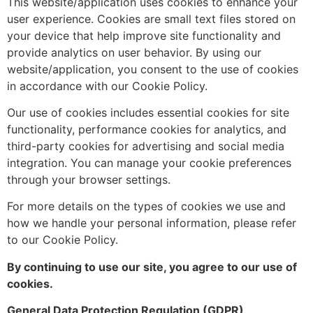
This website/application uses cookies to enhance your
user experience. Cookies are small text files stored on
your device that help improve site functionality and
provide analytics on user behavior. By using our
website/application, you consent to the use of cookies
in accordance with our Cookie Policy.
Our use of cookies includes essential cookies for site
functionality, performance cookies for analytics, and
third-party cookies for advertising and social media
integration. You can manage your cookie preferences
through your browser settings.
For more details on the types of cookies we use and
how we handle your personal information, please refer
to our Cookie Policy.
By continuing to use our site, you agree to our use of
cookies.
General Data Protection Regulation (GDPR)