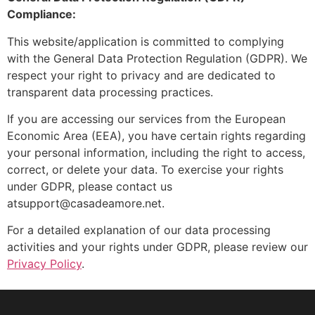
Compliance:
This website/application is committed to complying
with the General Data Protection Regulation (GDPR). We
respect your right to privacy and are dedicated to
transparent data processing practices.
If you are accessing our services from the European
Economic Area (EEA), you have certain rights regarding
your personal information, including the right to access,
correct, or delete your data. To exercise your rights
under GDPR, please contact us
atsupport@casadeamore.net.
For a detailed explanation of our data processing
activities and your rights under GDPR, please review our
Privacy Policy
.