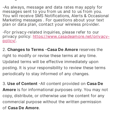
-As always, message and data rates may apply for
messages sent to you from us and to us from you.
You will receive
SMS Notifications, Alerts & Occasional
Marketing messages
. For questions about your text
plan or data plan, contact your wireless provider.
-For privacy-related inquiries, please refer to our
privacy policy:
https://www.casadeamore.net/privacy-
policy/
.
2.
Changes to Terms
–
Casa De Amore
reserves the
right to modify or revise these terms at any time.
Updated terms will be effective immediately upon
posting. It is your responsibility to review these terms
periodically to stay informed of any changes.
3.
Use of Content
-All content provided on
Casa De
Amore
is for informational purposes only. You may not
copy, distribute, or otherwise use the content for any
commercial purpose without the written permission
of
Casa De Amore
.