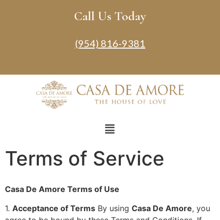
Call Us Today
(954) 816-9381
Terms of Service
Casa De Amore Terms of Use
1.
Acceptance of Terms
By using
Casa De Amore
, you
agree to be bound by these Terms and Conditions. If