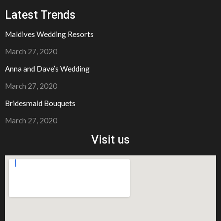
Latest Trends
Maldives Wedding Resorts
March 27, 2020
Anna and Dave’s Wedding
March 27, 2020​
Bridesmaid Bouquets
March 27, 2020​
Visit us