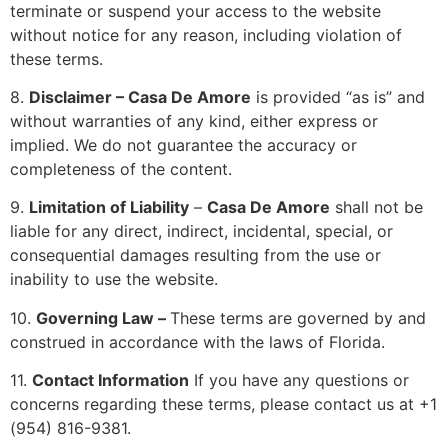
terminate or suspend your access to the website
without notice for any reason, including violation of
these terms.
8.
Disclaimer –
Casa De Amore
is provided “as is” and
without warranties of any kind, either express or
implied. We do not guarantee the accuracy or
completeness of the content.
9.
Limitation of Liability
–
Casa De Amore
shall not be
liable for any direct, indirect, incidental, special, or
consequential damages resulting from the use or
inability to use the website.
10.
Governing Law –
These terms are governed by and
construed in accordance with the laws of Florida.
11.
Contact Information
If you have any questions or
concerns regarding these terms, please contact us at +1
(954) 816-9381.