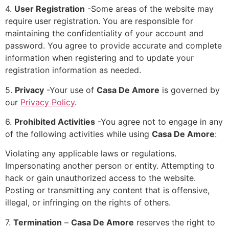
4.
User Registration
-Some areas of the website may
require user registration. You are responsible for
maintaining the confidentiality of your account and
password. You agree to provide accurate and complete
information when registering and to update your
registration information as needed.
5.
Privacy
-Your use of
Casa De Amore
is governed by
our
Privacy Policy
.
6.
Prohibited Activities
-You agree not to engage in any
of the following activities while using
Casa De Amore
:
Violating any applicable laws or regulations.
Impersonating another person or entity. Attempting to
hack or gain unauthorized access to the website.
Posting or transmitting any content that is offensive,
illegal, or infringing on the rights of others.
7.
Termination
–
Casa De Amore
reserves the right to