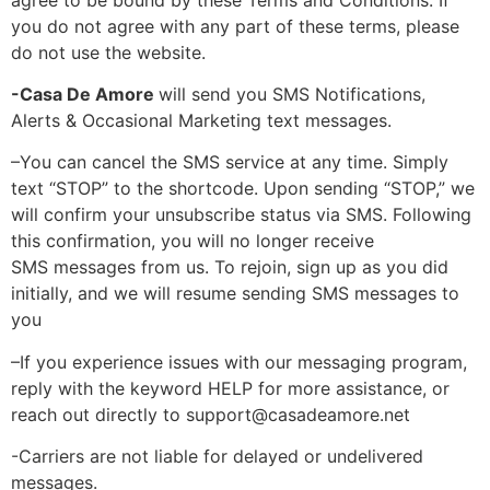
you do not agree with any part of these terms, please
do not use the website.
-Casa De Amore
will send you SMS Notifications,
Alerts & Occasional Marketing text messages.
–
You can cancel the SMS service at any time. Simply
text “STOP” to the shortcode. Upon sending “STOP,” we
will confirm your unsubscribe status via SMS. Following
this confirmation, you will no longer receive
SMS
messages from us. To rejoin, sign up as you did
initially, and we will resume sending SMS messages to
you
–
If you experience issues with our messaging program,
reply with the keyword HELP for more assistance, or
reach out directly to support@casadeamore.net
-Carriers are not liable for delayed or undelivered
messages.