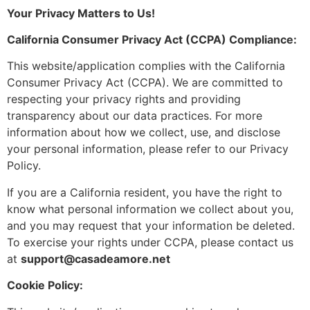
Your Privacy Matters to Us!
California Consumer Privacy Act (CCPA) Compliance:
This website/application complies with the California
Consumer Privacy Act (CCPA). We are committed to
respecting your privacy rights and providing
transparency about our data practices. For more
information about how we collect, use, and disclose
your personal information, please refer to our Privacy
Policy.
If you are a California resident, you have the right to
know what personal information we collect about you,
and you may request that your information be deleted.
To exercise your rights under CCPA, please contact us
at
support@casadeamore.net
Cookie Policy: