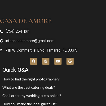
CASA DE AMORE
(754) 254-1611
infocasadeamore@gmail.com
7111 W Commercial Blvd, Tamarac, FL 33319
Quick Q&A
How to find the right photographer?
What are the best catering deals?
Can I order my wedding dress online?
How do I make the ideal guest list?