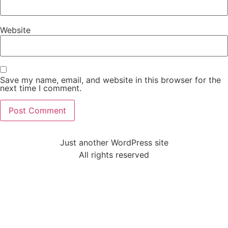
Website
Save my name, email, and website in this browser for the
next time I comment.
Just another WordPress site
All rights reserved