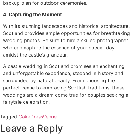
backup plan for outdoor ceremonies.
4. Capturing the Moment
With its stunning landscapes and historical architecture,
Scotland provides ample opportunities for breathtaking
wedding photos. Be sure to hire a skilled photographer
who can capture the essence of your special day
amidst the castle’s grandeur.
A castle wedding in Scotland promises an enchanting
and unforgettable experience, steeped in history and
surrounded by natural beauty. From choosing the
perfect venue to embracing Scottish traditions, these
weddings are a dream come true for couples seeking a
fairytale celebration.
Tagged
Cake
Dress
Venue
Leave a Reply