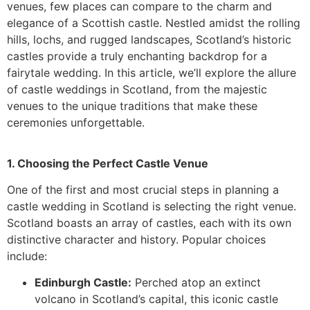
venues, few places can compare to the charm and
elegance of a Scottish castle. Nestled amidst the rolling
hills, lochs, and rugged landscapes, Scotland’s historic
castles provide a truly enchanting backdrop for a
fairytale wedding. In this article, we’ll explore the allure
of castle weddings in Scotland, from the majestic
venues to the unique traditions that make these
ceremonies unforgettable.
1. Choosing the Perfect Castle Venue
One of the first and most crucial steps in planning a
castle wedding in Scotland is selecting the right venue.
Scotland boasts an array of castles, each with its own
distinctive character and history. Popular choices
include:
Edinburgh Castle:
Perched atop an extinct
volcano in Scotland’s capital, this iconic castle