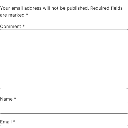
Your email address will not be published.
Required fields
are marked
*
Comment
*
Name
*
Email
*