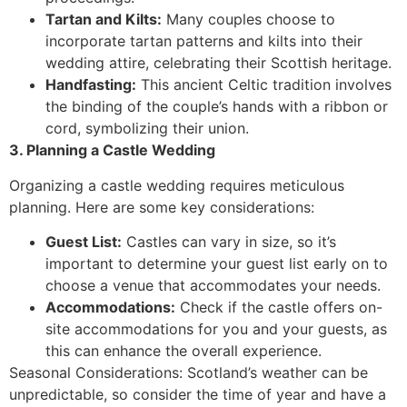
Tartan and Kilts:
Many couples choose to
incorporate tartan patterns and kilts into their
wedding attire, celebrating their Scottish heritage.
Handfasting:
This ancient Celtic tradition involves
the binding of the couple’s hands with a ribbon or
cord, symbolizing their union.
3. Planning a Castle Wedding
Organizing a castle wedding requires meticulous
planning. Here are some key considerations:
Guest List:
Castles can vary in size, so it’s
important to determine your guest list early on to
choose a venue that accommodates your needs.
Accommodations:
Check if the castle offers on-
site accommodations for you and your guests, as
this can enhance the overall experience.
Seasonal Considerations: Scotland’s weather can be
unpredictable, so consider the time of year and have a