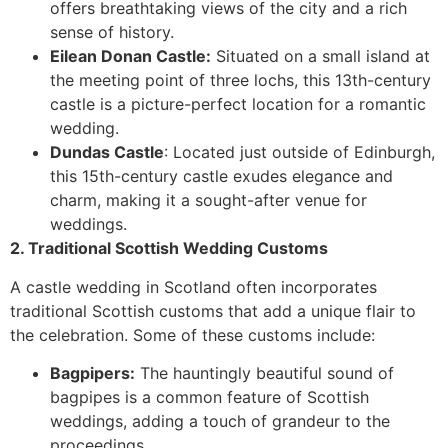
offers breathtaking views of the city and a rich
sense of history.
Eilean Donan Castle:
Situated on a small island at
the meeting point of three lochs, this 13th-century
castle is a picture-perfect location for a romantic
wedding.
Dundas Castle
: Located just outside of Edinburgh,
this 15th-century castle exudes elegance and
charm, making it a sought-after venue for
weddings.
2. Traditional Scottish Wedding Customs
A castle wedding in Scotland often incorporates
traditional Scottish customs that add a unique flair to
the celebration. Some of these customs include:
Bagpipers:
The hauntingly beautiful sound of
bagpipes is a common feature of Scottish
weddings, adding a touch of grandeur to the
proceedings.