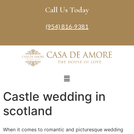
Call Us Today
(954) 816-9381
Castle wedding in
scotland
When it comes to romantic and picturesque wedding