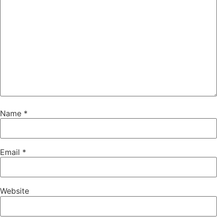
Name
*
Email
*
Website