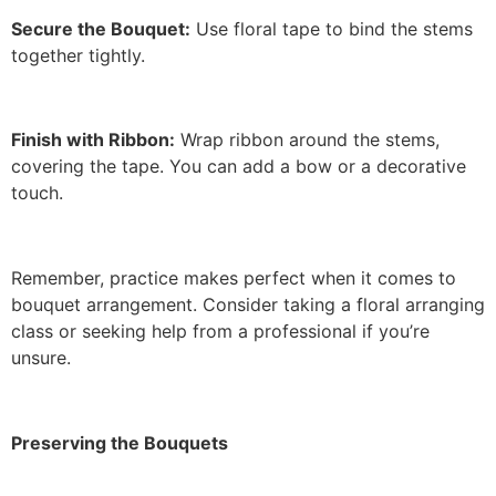
Secure the Bouquet:
Use floral tape to bind the stems
together tightly.
Finish with Ribbon:
Wrap ribbon around the stems,
covering the tape. You can add a bow or a decorative
touch.
Remember, practice makes perfect when it comes to
bouquet arrangement. Consider taking a floral arranging
class or seeking help from a professional if you’re
unsure.
Preserving the Bouquets