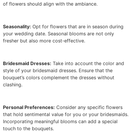
of flowers should align with the ambiance.
Seasonality:
Opt for flowers that are in season during
your wedding date. Seasonal blooms are not only
fresher but also more cost-effective.
Bridesmaid Dresses:
Take into account the color and
style of your bridesmaid dresses. Ensure that the
bouquet’s colors complement the dresses without
clashing.
Personal Preferences:
Consider any specific flowers
that hold sentimental value for you or your bridesmaids.
Incorporating meaningful blooms can add a special
touch to the bouquets.