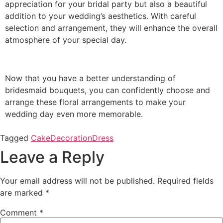
appreciation for your bridal party but also a beautiful
addition to your wedding’s aesthetics. With careful
selection and arrangement, they will enhance the overall
atmosphere of your special day.
Now that you have a better understanding of
bridesmaid bouquets, you can confidently choose and
arrange these floral arrangements to make your
wedding day even more memorable.
Tagged
Cake
Decoration
Dress
Leave a Reply
Your email address will not be published.
Required fields
are marked
*
Comment
*