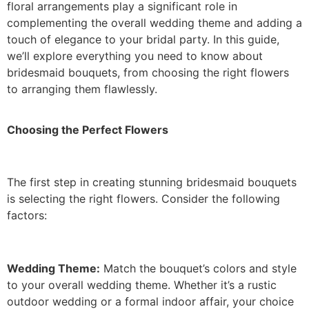
floral arrangements play a significant role in
complementing the overall wedding theme and adding a
touch of elegance to your bridal party. In this guide,
we’ll explore everything you need to know about
bridesmaid bouquets, from choosing the right flowers
to arranging them flawlessly.
Choosing the Perfect Flowers
The first step in creating stunning bridesmaid bouquets
is selecting the right flowers. Consider the following
factors:
Wedding Theme:
Match the bouquet’s colors and style
to your overall wedding theme. Whether it’s a rustic
outdoor wedding or a formal indoor affair, your choice