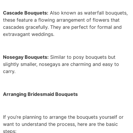
Cascade Bouquets:
Also known as waterfall bouquets,
these feature a flowing arrangement of flowers that
cascades gracefully. They are perfect for formal and
extravagant weddings.
Nosegay Bouquets:
Similar to posy bouquets but
slightly smaller, nosegays are charming and easy to
carry.
Arranging Bridesmaid Bouquets
If you’re planning to arrange the bouquets yourself or
want to understand the process, here are the basic
steps: