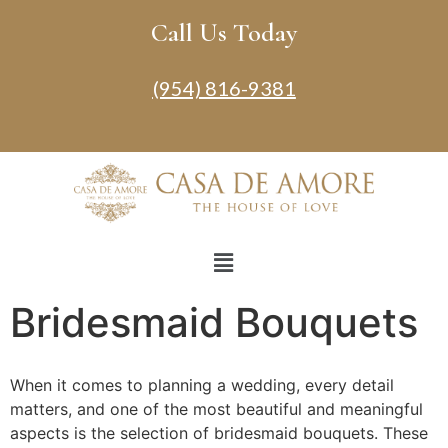
Call Us Today
(954) 816-9381
Bridesmaid Bouquets
When it comes to planning a wedding, every detail
matters, and one of the most beautiful and meaningful
aspects is the selection of bridesmaid bouquets. These