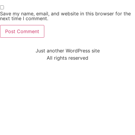
Save my name, email, and website in this browser for the
next time I comment.
Just another WordPress site
All rights reserved