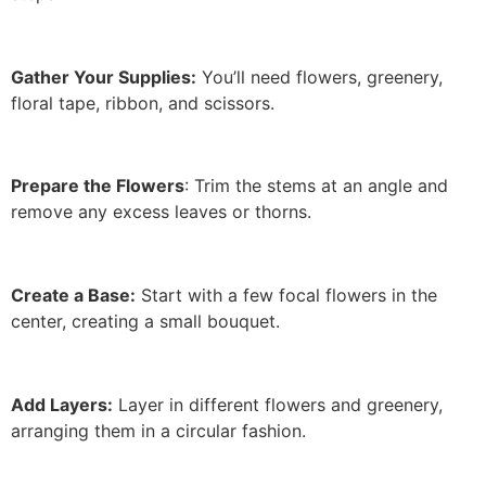
Gather Your Supplies:
You’ll need flowers, greenery,
floral tape, ribbon, and scissors.
Prepare the Flowers
: Trim the stems at an angle and
remove any excess leaves or thorns.
Create a Base:
Start with a few focal flowers in the
center, creating a small bouquet.
Add Layers:
Layer in different flowers and greenery,
arranging them in a circular fashion.