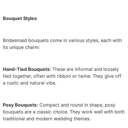
Bouquet Styles
Bridesmaid bouquets come in various styles, each with
its unique charm:
Hand-Tied Bouquets
: These are informal and loosely
tied together, often with ribbon or twine. They give off
a rustic and natural vibe.
Posy Bouquets:
Compact and round in shape, posy
bouquets are a classic choice. They work well with both
traditional and modern wedding themes.