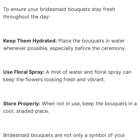
To ensure your bridesmaid bouquets stay fresh
throughout the day:
Keep Them Hydrated:
Place the bouquets in water
whenever possible, especially before the ceremony.
Use Floral Spray:
A mist of water and floral spray can
keep the flowers looking fresh and vibrant.
Store Properly:
When not in use, keep the bouquets in a
cool, shaded place.
Bridesmaid bouquets are not only a symbol of your